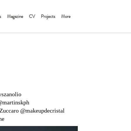
s
Magazine
CV
Projects
More
yszanolio
@martinskph
Zuccaro @makeupdecristal
ne