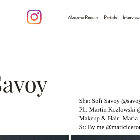
Madame Requin
Partida
Interview
Savoy
She: Sofi Savoy @savo
Ph: Martin Kozlowski 
Makeup & Hair: Maria 
St: By me @maticicero