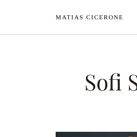
MATIAS CICERONE
Sofi 